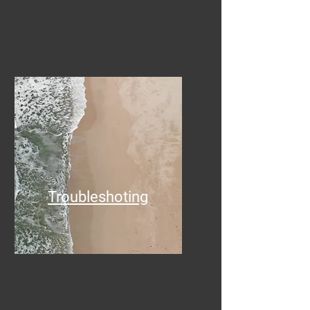
Troubleshoting