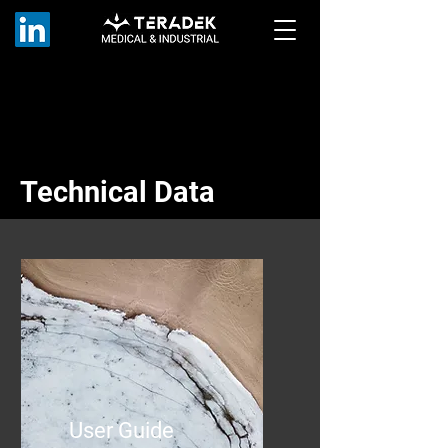
Technical Data
User Guide