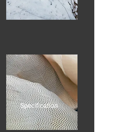
Specification