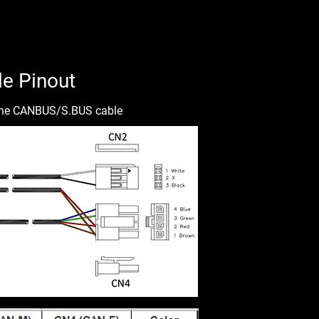
e Pinout
f the CANBUS/S.BUS cable