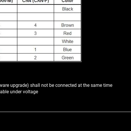
ware upgrade) shall not be connected at the same time
able under voltage