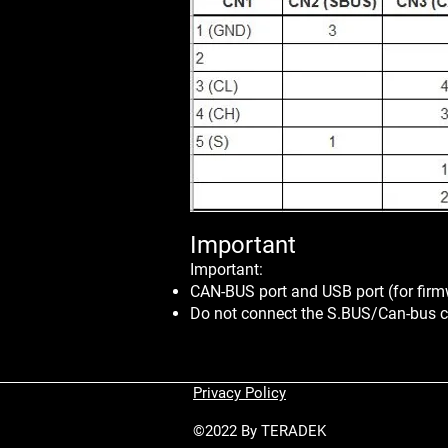
Import
ant
Important:
CAN-BUS port and USB port (for firm
Do not connect the S.BUS/Can-bus c
Privacy Policy
©2022 By TERADEK