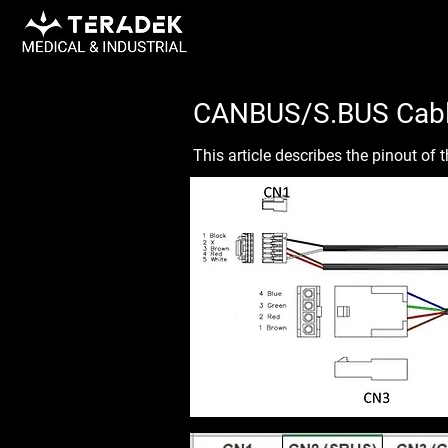
CANBUS/S.BUS Cabl
This article describes the pinout o