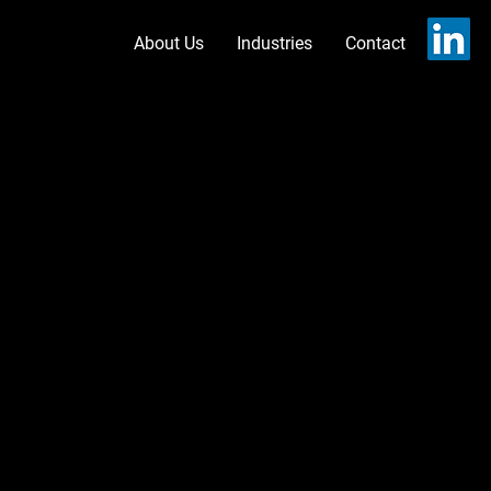
About Us
Industries
Contact