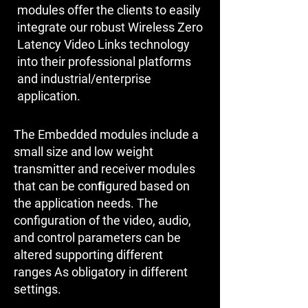
modules offer the clients to easily
integrate our robust Wireless Zero
Latency Video Links technology
into their professional platforms
and industrial/enterprise
application.
The Embedded modules include a
small size and low weight
transmitter and receiver modules
that can be conﬁgured based on
the application needs. The
configuration of the video, audio,
and control parameters can be
altered supporting different
ranges As obligatory in different
settings.