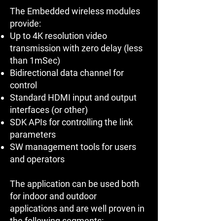
The Embedded wireless modules
provide:
Up to 4K resolution video
transmission with zero delay (less
than 1mSec)
Bidirectional data channel for
control
Standard HDMI input and output
interfaces (or other)
SDK APIs for controlling the link
parameters
SW management tools for users
and operators
The application can be used both
for indoor and outdoor
applications and are well proven in
the following segments: