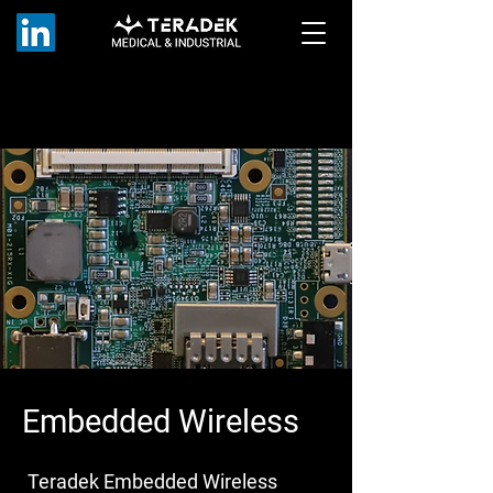
Embedded Wireless
Teradek Embedded Wireless