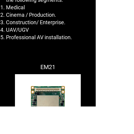
Medical
Cinema / Production.
Construction/ Enterprise.
UAV/UGV
Professional AV installation.
EM21