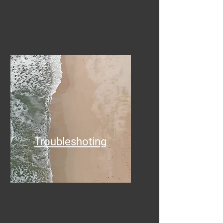
Troubleshoting