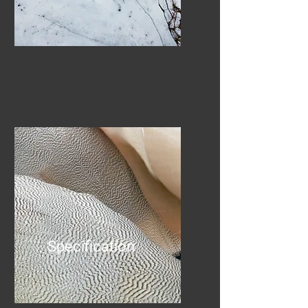
Specification