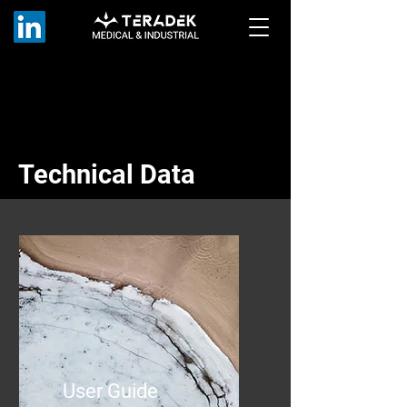
Technical Data
User Guide