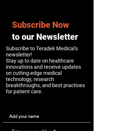
Subscribe Now
to our Newsletter
Subscribe to Teradek Medical's
newsletter!
Stay up to date on healthcare
innovations and receive updates
on cutting-edge medical
technology, research
breakthroughs, and best practices
for patient care.